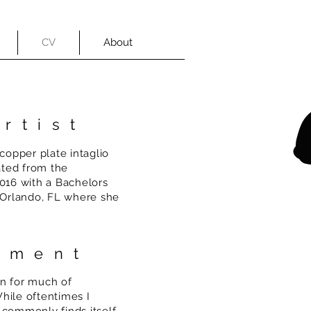
CV
About
rtist
 copper plate intaglio
ated from the
2016 with a Bachelors
n Orlando, FL where she
tement
on for much of
hile oftentimes I