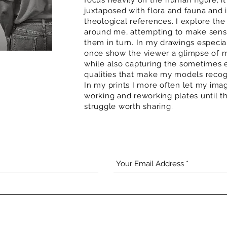
focus heavily on the human figure, it
juxtaposed with flora and fauna and 
theological references. I explore the
around me, attempting to make sense
them in turn. In my drawings especial
once show the viewer a glimpse of m
while also capturing the sometimes e
qualities that make my models recogn
In my prints I more often let my imag
working and reworking plates until th
struggle worth sharing.