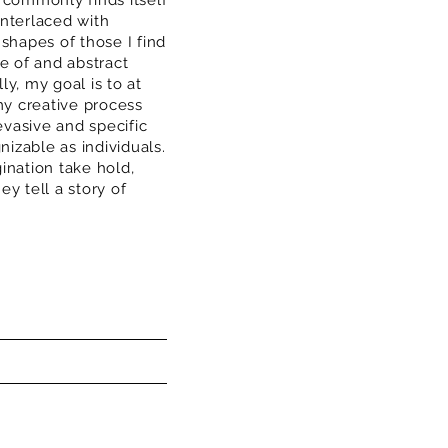
 commonly finds itself
interlaced with
 shapes of those I find
 of and abstract
ly, my goal is to at
y creative process
vasive and specific
izable as individuals.
ination take hold,
ey tell a story of