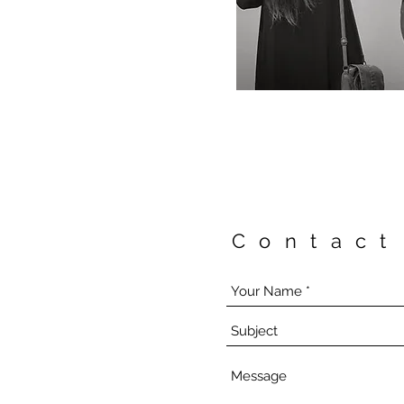
Contact