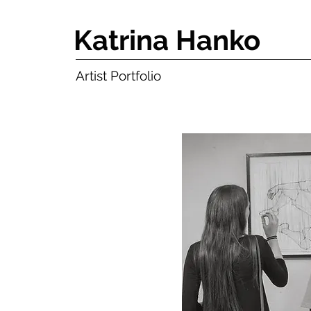
Katrina Hanko
Artist Portfolio