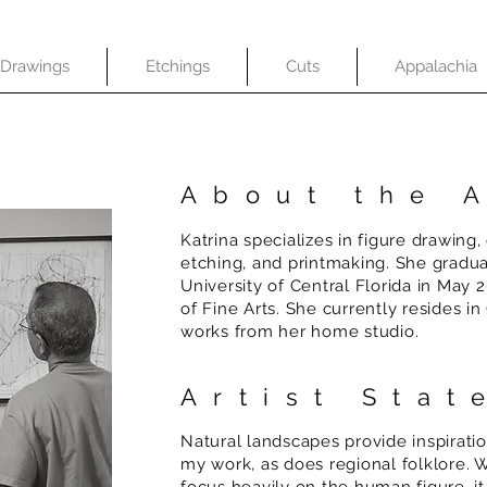
Drawings
Etchings
Cuts
Appalachia
About the A
Katrina specializes in figure drawing,
etching, and printmaking. She gradu
University of Central Florida in May 
of Fine Arts. She currently resides i
works from her home studio.
Artist Sta
Natural landscapes provide inspirati
my work, as does regional folklore. W