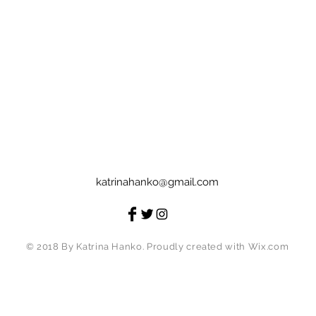
katrinahanko@gmail.com
© 2018 By Katrina Hanko. Proudly created with
Wix.com