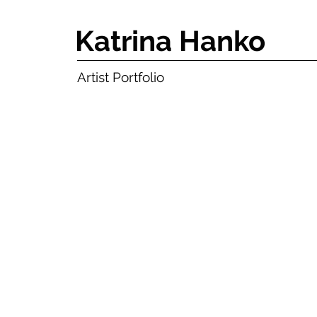
Katrina Hanko
Artist Portfolio