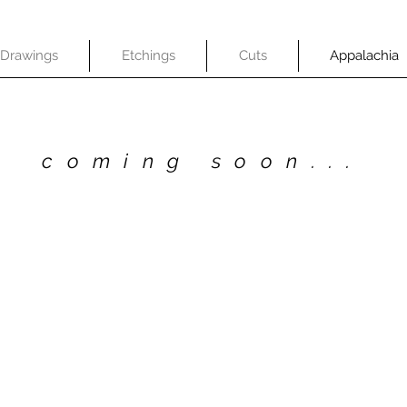
Drawings
Etchings
Cuts
Appalachia
coming soon...