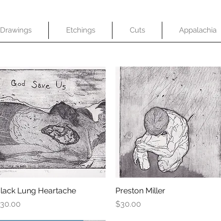
Drawings
Etchings
Cuts
Appalachia
lack Lung Heartache
Quick View
Preston Miller
Quick View
rice
Price
30.00
$30.00