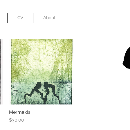
CV
About
Mermaids
Quick View
Price
$30.00