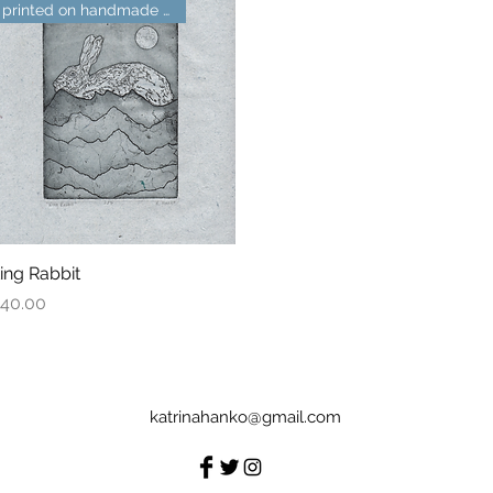
printed on handmade paper
ing Rabbit
Quick View
rice
40.00
katrinahanko@gmail.com