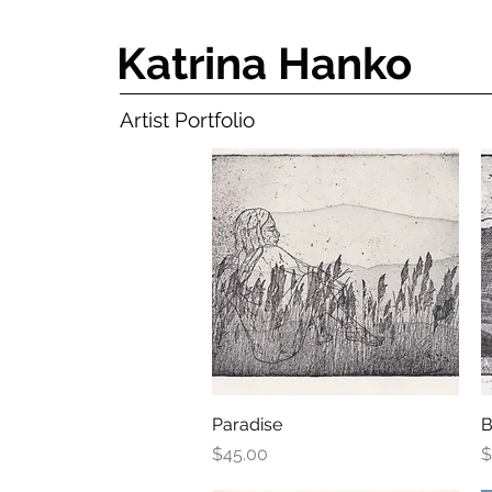
Katrina Hanko
Artist Portfolio
Paradise
Quick View
B
Price
P
$45.00
$